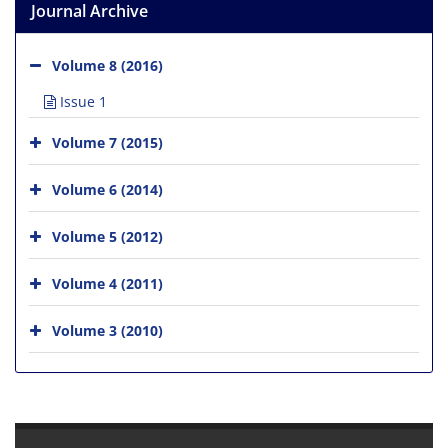
Journal Archive
Volume 8 (2016)
Issue 1
Volume 7 (2015)
Volume 6 (2014)
Volume 5 (2012)
Volume 4 (2011)
Volume 3 (2010)