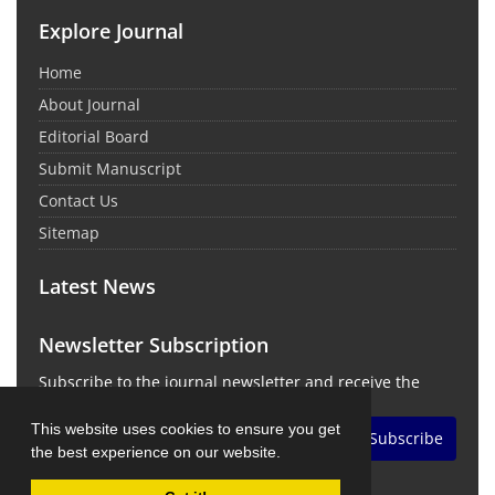
Explore Journal
Home
About Journal
Editorial Board
Submit Manuscript
Contact Us
Sitemap
Latest News
Newsletter Subscription
Subscribe to the journal newsletter and receive the
latest news and updates
This website uses cookies to ensure you get
Subscribe
the best experience on our website.