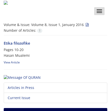
Toggle
naviga
Volume & Issue:
Volume 8, Issue 1, January 2016
Number of Articles:
1
Etika filozofike
Pages
10-20
Hasan Mualemi
View Article
Articles in Press
Current Issue