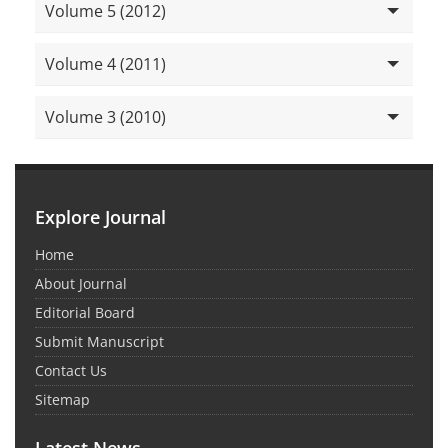
Volume 5 (2012)
Volume 4 (2011)
Volume 3 (2010)
Explore Journal
Home
About Journal
Editorial Board
Submit Manuscript
Contact Us
Sitemap