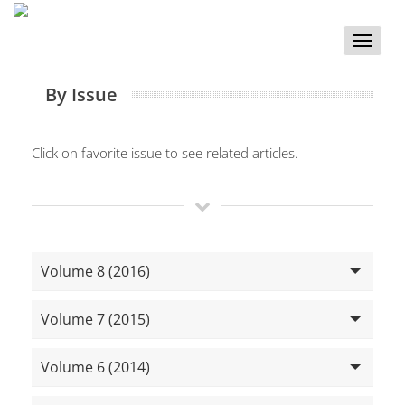
Toggle
naviga
By Issue
Click on favorite issue to see related articles.
Volume 8 (2016)
Volume 7 (2015)
Volume 6 (2014)