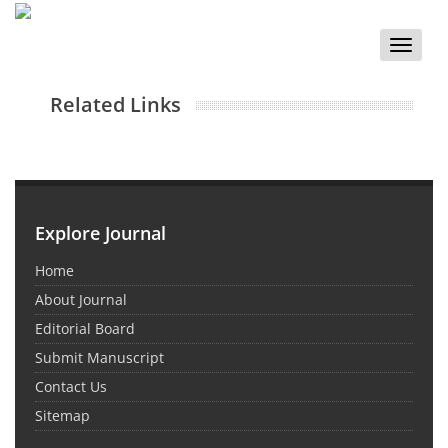
Toggle
naviga
Related Links
Explore Journal
Home
About Journal
Editorial Board
Submit Manuscript
Contact Us
Sitemap