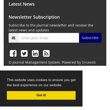
Latest News
Newsletter Subscription
Subscribe to the journal newsletter and receive the
latest news and updates
Subscribe
© Journal Management System.
Powered by
Sinaweb
This website uses cookies to ensure you get
the best experience on our website.
Got it!